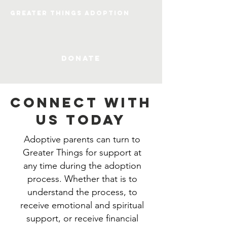
Greater Things Adoption
DONATE
CONNECT WITH
US TODAY
Adoptive parents can turn to
Greater Things for support at
any time during the adoption
process. Whether that is to
understand the process, to
receive emotional and spiritual
support, or receive financial