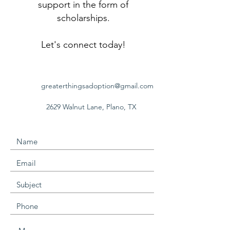
support in the form of
scholarships.
Let's connect today!
greaterthingsadoption@gmail.com
2629 Walnut Lane,
Plano, TX